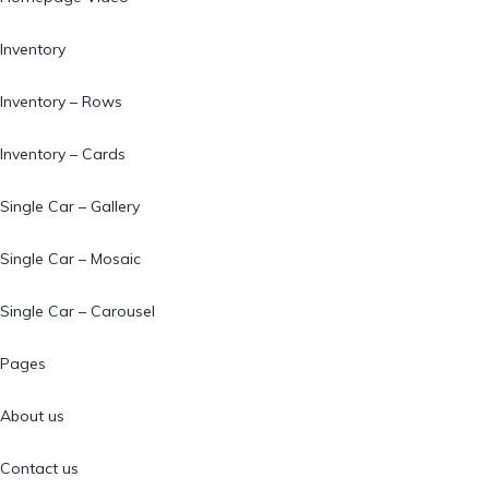
Inventory
Inventory – Rows
Inventory – Cards
Single Car – Gallery
Single Car – Mosaic
Single Car – Carousel
Pages
About us
Contact us