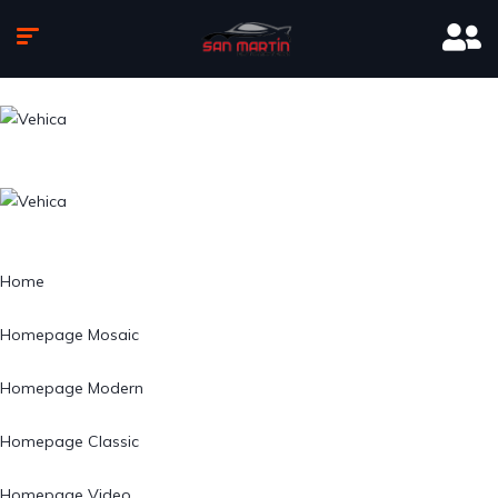
Home
Homepage Mosaic
Homepage Modern
Homepage Classic
Homepage Video