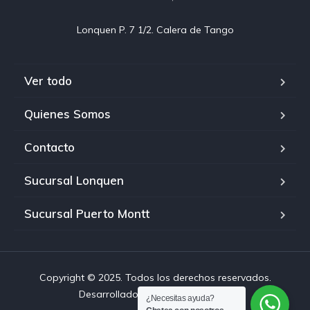
Ver todo
Quienes Somos
Contacto
Sucursal Lonquen
Sucursal Puerto Montt
Copyright © 2025. Todos los derechos reservados.
Desarrollado por Chiloehosting.cl
¿Necesitas ayuda?