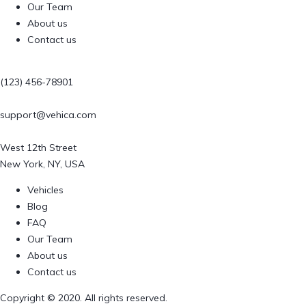
Our Team
About us
Contact us
(123) 456-78901
support@vehica.com
West 12th Street
New York, NY, USA
Vehicles
Blog
FAQ
Our Team
About us
Contact us
Copyright © 2020. All rights reserved.