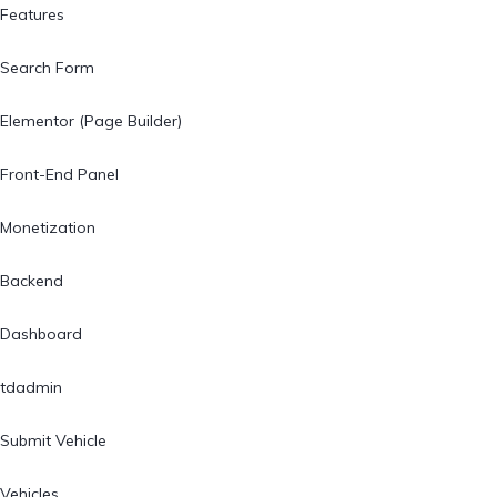
Features
Search Form
Elementor (Page Builder)
Front-End Panel
Monetization
Backend
Dashboard
tdadmin
Submit Vehicle
Vehicles