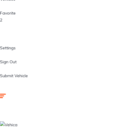
Favorite
2
Settings
Sign Out
Submit Vehicle