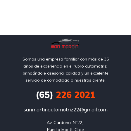
Somos una empresa familiar con más de 35
años de experiencia en el rubro automotriz,
brindándole asesoría, calidad y un excelente
servicio de comodidad a nuestros cliente.
(65)
226 2021
sanmartinautomotriz22@gmail.com
Av. Cardonal N°22, 

Puerto Montt, Chile
