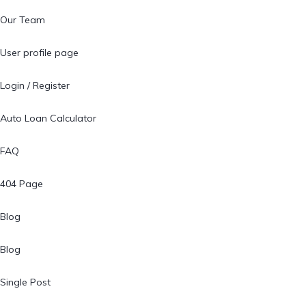
Our Team
User profile page
Login / Register
Auto Loan Calculator
FAQ
404 Page
Blog
Blog
Single Post