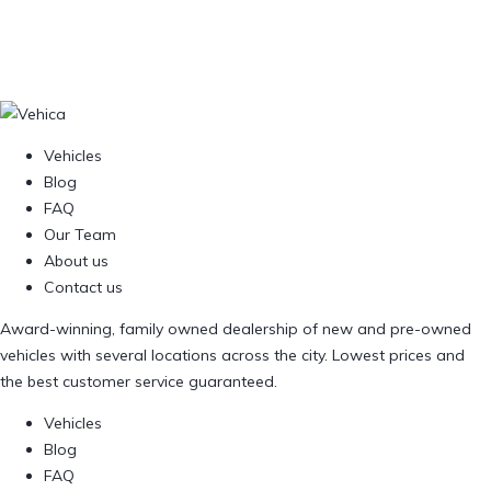
Vehicles
Blog
FAQ
Our Team
About us
Contact us
Award-winning, family owned dealership of new and pre-owned
vehicles with several locations across the city. Lowest prices and
the best customer service guaranteed.
Vehicles
Blog
FAQ