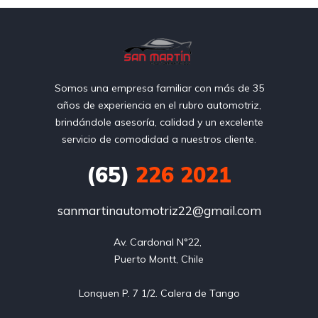
Somos una empresa familiar con más de 35
años de experiencia en el rubro automotriz,
brindándole asesoría, calidad y un excelente
servicio de comodidad a nuestros cliente.
(65)
226 2021
sanmartinautomotriz22@gmail.com
Av. Cardonal N°22, 

Puerto Montt, Chile
