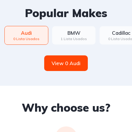
Popular Makes
Audi
BMW
Cadillac
0 Lista Usados
1 Lista Usados
0 Lista Usad
View 0 Audi
Why choose us?