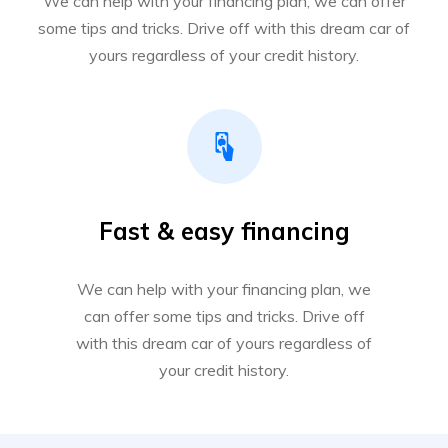
We can help with your financing plan, we can offer
some tips and tricks. Drive off with this dream car of
yours regardless of your credit history.
Fast & easy financing
We can help with your financing plan, we
can offer some tips and tricks. Drive off
with this dream car of yours regardless of
your credit history.