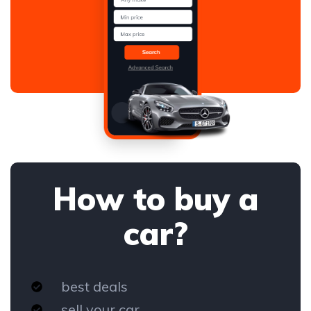
How to buy a
car?
best deals
sell your car