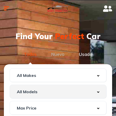
Find Your
Perfect
Car
Todos
Nuevo
Usado