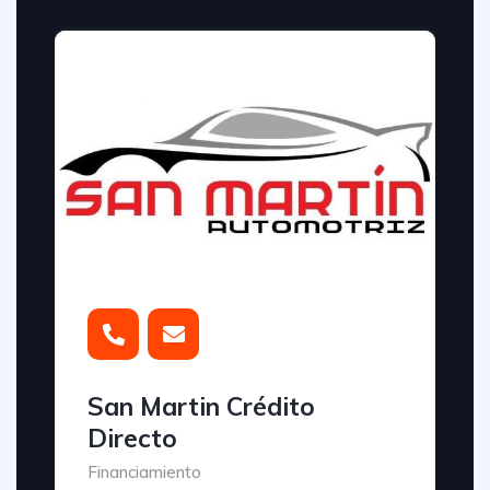
San Martin Crédito
Directo
Financiamiento