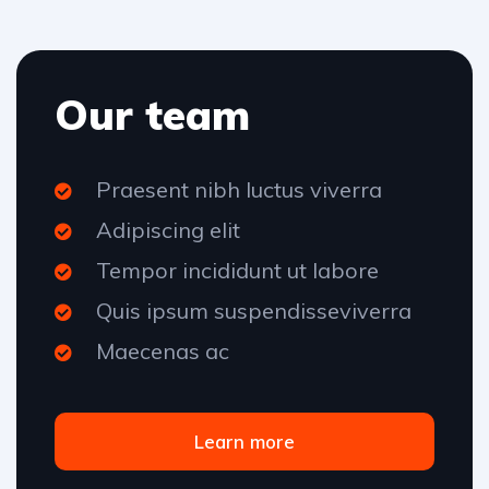
Our team
Praesent nibh luctus viverra
Adipiscing elit
Tempor incididunt ut labore
Quis ipsum suspendisseviverra
Maecenas ac
Learn more