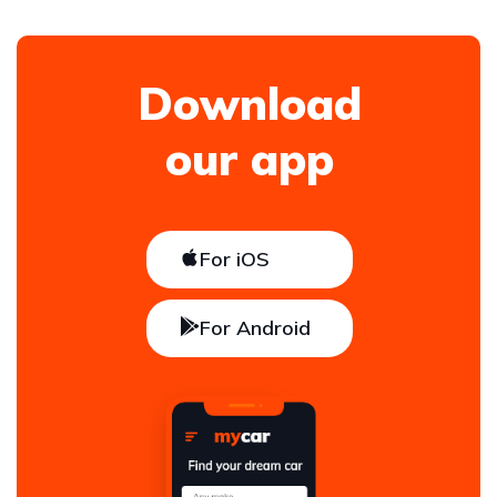
Download
our app
For iOS
For Android