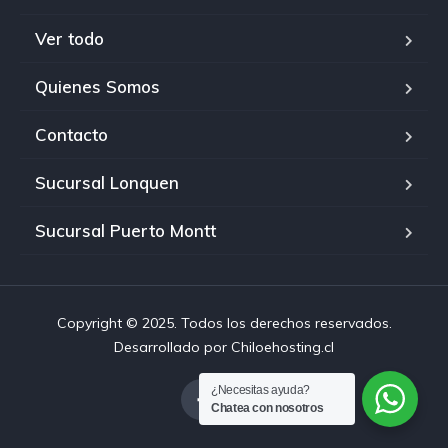
Ver todo
Quienes Somos
Contacto
Sucursal Lonquen
Sucursal Puerto Montt
Copyright © 2025. Todos los derechos reservados.
Desarrollado por Chiloehosting.cl
¿Necesitas ayuda?
Chatea con nosotros