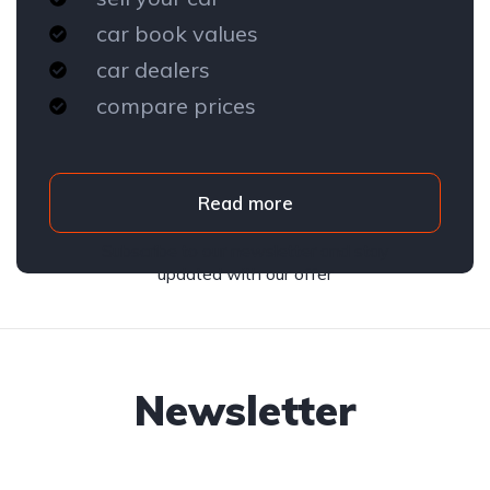
car book values
car dealers
compare prices
Read more
Subscribe to our newsletter and stay
updated with our offer
Newsletter