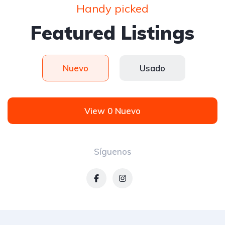
Handy picked
Featured Listings
Nuevo
Usado
View 0 Nuevo
Síguenos