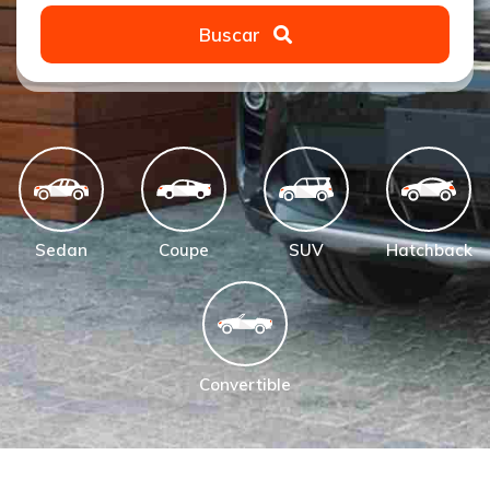
Buscar
Sedan
Coupe
SUV
Hatchback
Convertible