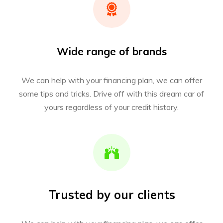
Wide range of brands
We can help with your financing plan, we can offer
some tips and tricks. Drive off with this dream car of
yours regardless of your credit history.
Trusted by our clients