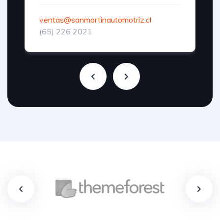
ventas@sanmartinautomotriz.cl
(65) 226 2021